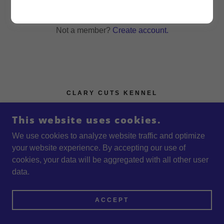
Reset password
Not a member?
Create account.
CLARY CUTS KENNEL
1453 CLARY CUT RD, HARLEM, GA 30814
This website uses cookies.
+1.7069555480
We use cookies to analyze website traffic and optimize
your website experience. By accepting our use of
COPYRIGHT © 2026 CLARY CUTS KENNEL - ALL
cookies, your data will be aggregated with all other user
RIGHTS RESERVED.
data.
POWERED BY
ACCEPT