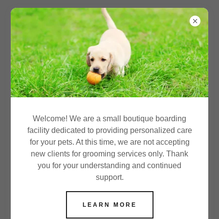
Clary Cuts Kennel
ACCOUNT SIGN IN
Sign in to your account to access your profile, history,
and any private pages you've been granted access to.
Welcome! We are a small boutique boarding
facility dedicated to providing personalized care
for your pets. At this time, we are not accepting
new clients for grooming services only. Thank
you for your understanding and continued
support.
SIGN IN
LEARN MORE